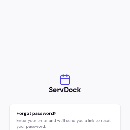
ServDock
Forgot password?
Enter your email and we'll send you a link to reset
your password.