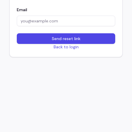
Email
Send reset link
Back to login